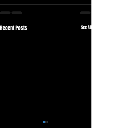
Recent Posts
See All