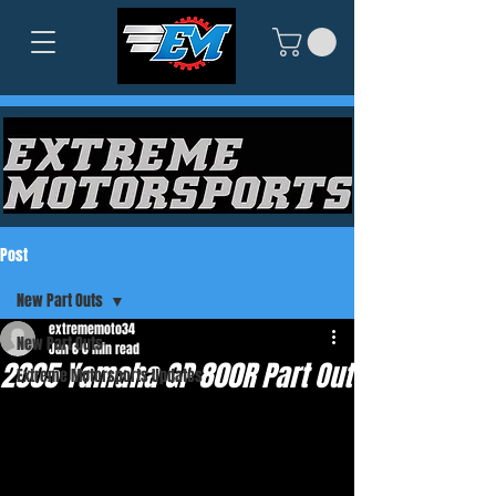
Post
New Part Outs
extrememoto34
New Part Outs
Jan 6
0 min read
2005 Yamaha GP 800R Part Out
Extreme Motorsports Updates