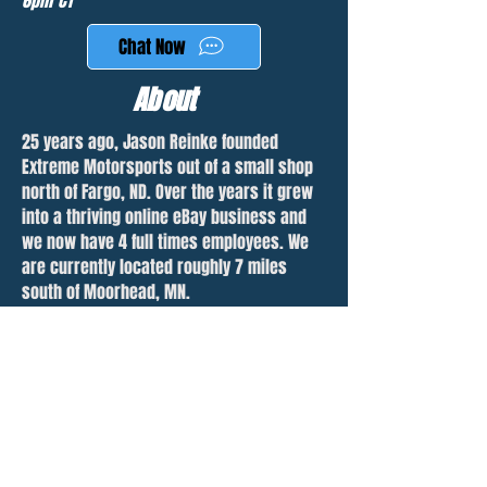
6pm CT
Chat Now
About
25 years ago, Jason Reinke founded
Extreme Motorsports out of a small shop
north of Fargo, ND. Over the years it grew
into a thriving online eBay business and
we now have 4 full times employees. We
are currently located roughly 7 miles
south of Moorhead, MN.
With over 1500 parted jetskis, we are the
largest used personal watercraft parts
dealer in the United States. We are also
rapidly growing our snowmobile inventory
with over 200 machines listed and many
more waiting to be parted. We sell
worldwide and will ship parts anywhere.