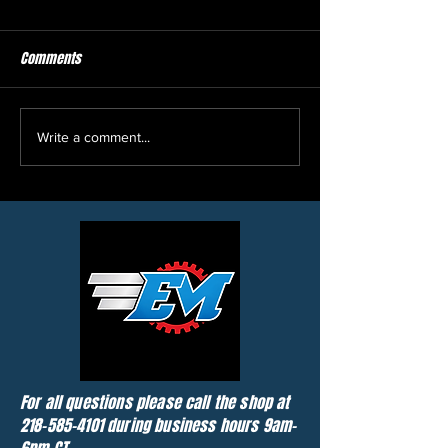
Comments
Picked up another load of 2
2010 Sea-Doo GTX 2
Write a comment...
snowmobiles, 1 atv, 3 utv's,
and a golf cart
For all questions please call the shop at
218-585-4101
during business hours 9am-