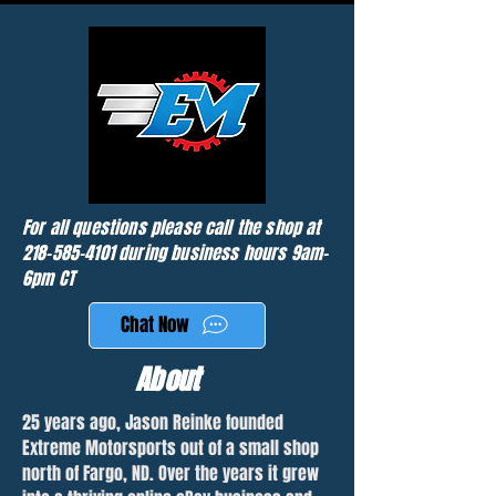
For all questions please call the shop at
218-585-4101
during business hours 9am-
6pm CT
Chat Now
About
25 years ago, Jason Reinke founded
Extreme Motorsports out of a small shop
north of Fargo, ND. Over the years it grew