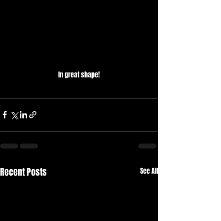
In great shape!
Recent Posts
See All