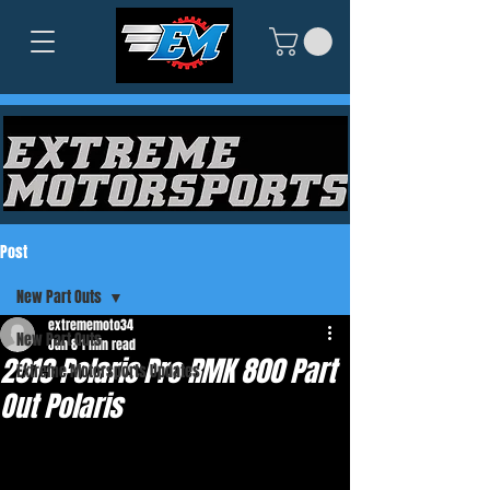
Post
New Part Outs
extrememoto34
New Part Outs
Jan 8
1 min read
2013 Polaris Pro RMK 800 Part
Extreme Motorsports Updates
Out Polaris