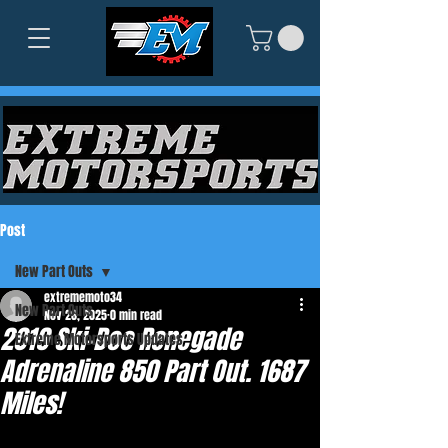
Post
New Part Outs
extrememoto34
New Part Outs
Nov 26, 2025
0 min read
2019 Ski-Doo Renegade
Extreme Motorsports Updates
Adrenaline 850 Part Out. 1687
Miles!