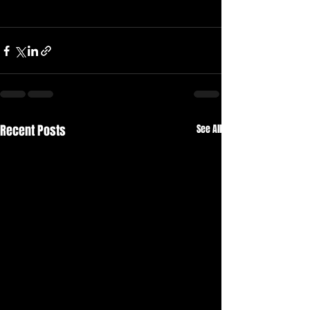
Recent Posts
See All