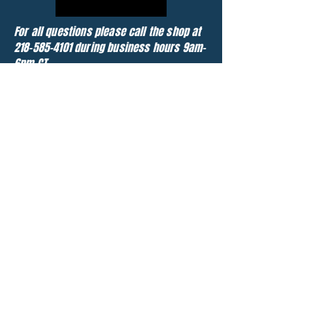
For all questions please call the shop at
218-585-4101
during business hours 9am-
6pm CT
Chat Now
About
25 years ago, Jason Reinke founded
Extreme Motorsports out of a small shop
north of Fargo, ND. Over the years it grew
into a thriving online eBay business and
we now have 4 full times employees. We
are currently located roughly 7 miles
south of Moorhead, MN.
With over 1500 parted jetskis, we are the
largest used personal watercraft parts
dealer in the United States. We are also