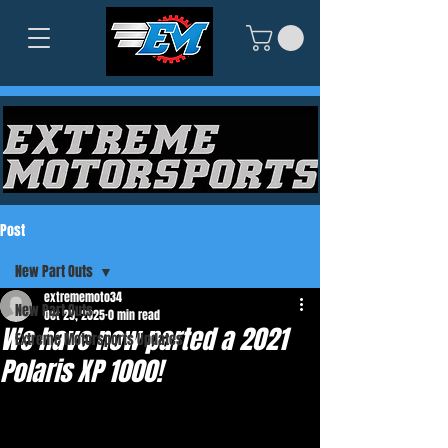
Post
New Part Outs
extrememoto34
New Part Outs
Oct 29, 2025
0 min read
We have now parted a 2021
Extreme Motorsports Updates
Polaris XP 1000!