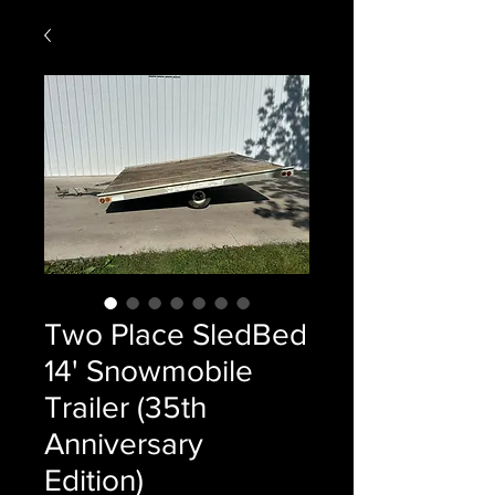
Two Place SledBed
14' Snowmobile
Trailer (35th
Anniversary
Edition)